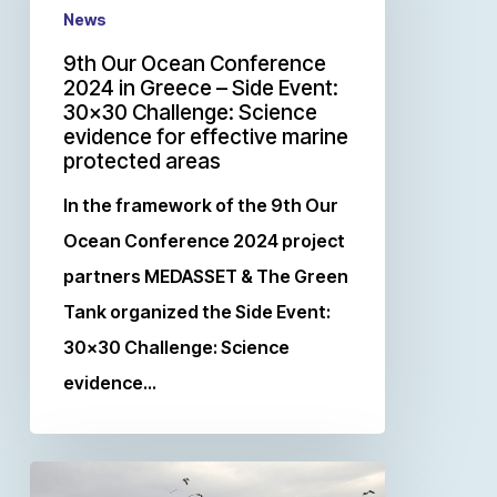
News
9th Our Ocean Conference
2024 in Greece – Side Event:
30×30 Challenge: Science
evidence for effective marine
protected areas
In the framework of the 9th Our
Ocean Conference 2024 project
partners MEDASSET & The Green
Tank organized the Side Event:
30×30 Challenge: Science
evidence…