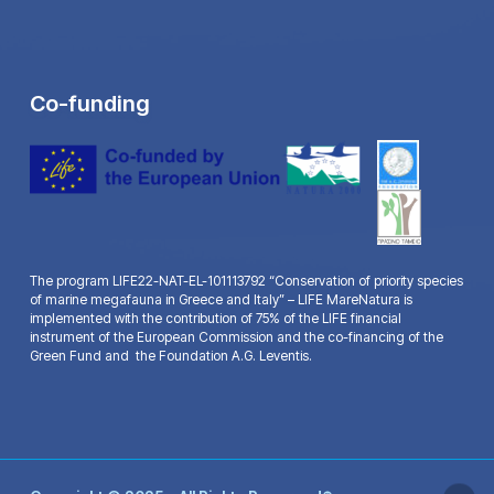
Co-funding
The program LIFE22-NAT-EL-101113792 “Conservation of priority species
of marine megafauna in Greece and Italy” – LIFE MareNatura is
implemented with the contribution of 75% of the LIFE financial
instrument of the European Commission and the co-financing of the
Green Fund and the Foundation A.G. Leventis.