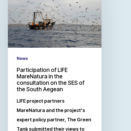
News
Participation of LIFE
MareNatura in the
consultation on the SES of
the South Aegean
LIFE project partners
MareNatura and the project's
expert policy partner, The Green
Tank submitted their views to