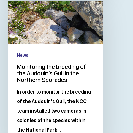
News
Monitoring the breeding of
the Audouin’s Gull in the
Northern Sporades
In order to monitor the breeding
of the Audouin's Gull, the NCC
team installed two cameras in
colonies of the species within
the National Park…