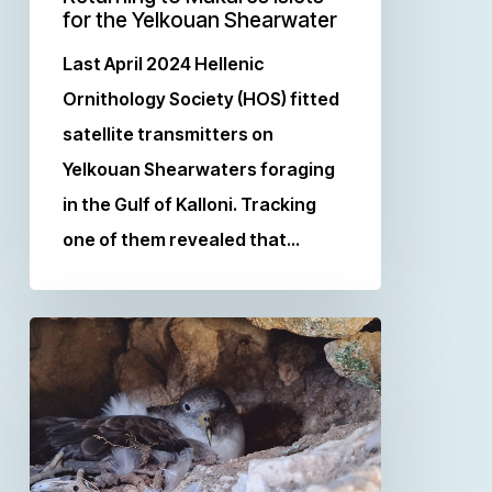
for the Yelkouan Shearwater
Last April 2024 Hellenic
Ornithology Society (HOS) fitted
satellite transmitters on
Yelkouan Shearwaters foraging
in the Gulf of Kalloni. Tracking
one of them revealed that…