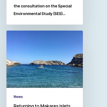
the consultation on the Special
Environmental Study (SES)…
News
Returning to Makares islets