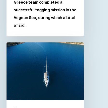
Greece team completed a
successful tagging mission in the
Aegean Sea, during which a total
of six…