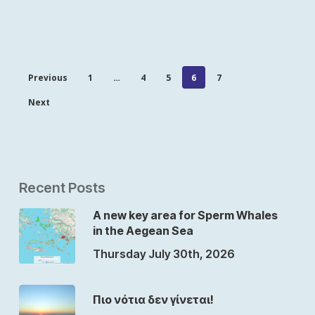
Previous
1
…
4
5
6
7
Next
Recent Posts
A new key area for Sperm Whales
in the Aegean Sea
Thursday July 30th, 2026
Πιο νότια δεν γίνεται!