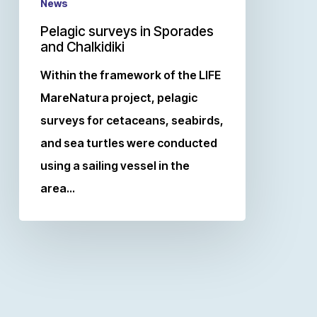
News
Pelagic surveys in Sporades
and Chalkidiki
Within the framework of the LIFE
MareNatura project, pelagic
surveys for cetaceans, seabirds,
and sea turtles were conducted
using a sailing vessel in the
area…