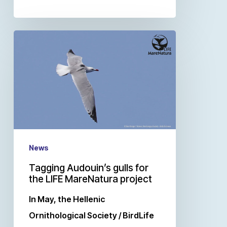
News
Tagging Audouin’s gulls for
the LIFE MareNatura project
In May, the Hellenic
Ornithological Society / BirdLife