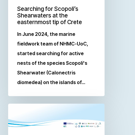
Searching for Scopoli’s
Shearwaters at the
easternmost tip of Crete
In June 2024, the marine
fieldwork team of NHMC-UoC,
started searching for active
nests of the species Scopoli's
Shearwater (Calonectris
diomedea) on the islands of…