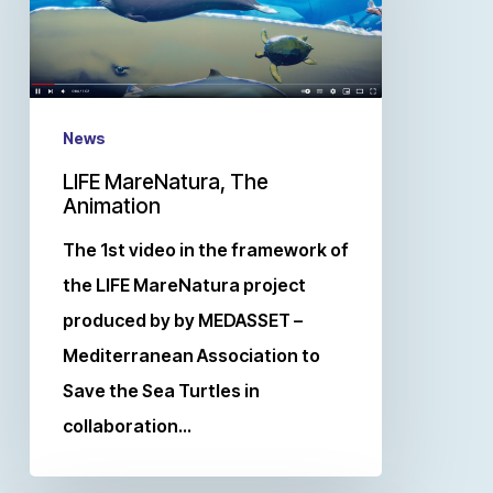
News
LIFE MareNatura, The
Animation
The 1st video in the framework of
the LIFE MareNatura project
produced by by MEDASSET –
Mediterranean Association to
Save the Sea Turtles in
collaboration…