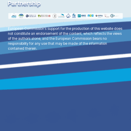
Partnership
European Commission’s support for the production of this website does
not constitute an endorsement of the content, which reflects the views
of the authors alone, and the European Commission bears no
responsibility for any use that may be made of the information
contained therein.