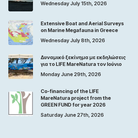
Wednesday July 15th, 2026
Extensive Boat and Aerial Surveys
on Marine Megafauna in Greece
Wednesday July 8th, 2026
Δυναμικό ξεκίνημα με εκδηλώσεις
για το LIFE MareNatura τον Ιούνιο
Monday June 29th, 2026
Co-financing of the LIFE
MareNatura project from the
GREEN FUND for year 2026
Saturday June 27th, 2026