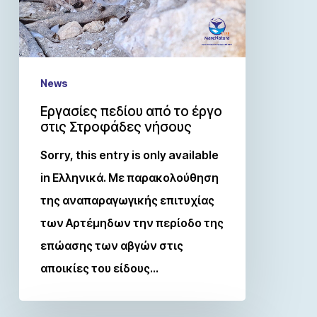
News
Εργασίες πεδίου από το έργο
στις Στροφάδες νήσους
Sorry, this entry is only available
in Ελληνικά. Με παρακολούθηση
της αναπαραγωγικής επιτυχίας
των Αρτέμηδων την περίοδο της
επώασης των αβγών στις
αποικίες του είδους…