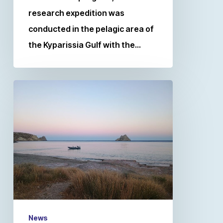
research expedition was
conducted in the pelagic area of
the Kyparissia Gulf with the…
News