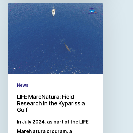
News
LIFE MareNatura: Field
Research in the Kyparissia
Gulf
In July 2024, as part of the LIFE
MareNatura program, a