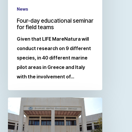
News
Four-day educational seminar
for field teams
Given that LIFE MareNatura will
conduct research on 9 different
species, in 40 different marine
pilot areas in Greece and Italy
with the involvement of…