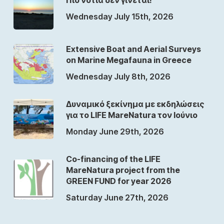
Wednesday July 15th, 2026
Extensive Boat and Aerial Surveys
on Marine Megafauna in Greece
Wednesday July 8th, 2026
Δυναμικό ξεκίνημα με εκδηλώσεις
για το LIFE MareNatura τον Ιούνιο
Monday June 29th, 2026
Co-financing of the LIFE
MareNatura project from the
GREEN FUND for year 2026
Saturday June 27th, 2026