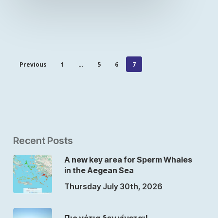
Previous
1
…
5
6
7
Recent Posts
A new key area for Sperm Whales
in the Aegean Sea
Thursday July 30th, 2026
Πιο νότια δεν γίνεται!