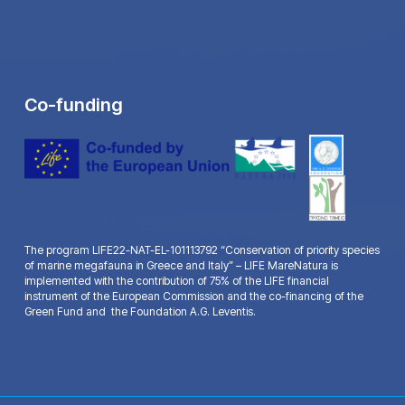
Co-funding
The program LIFE22-NAT-EL-101113792 “Conservation of priority species
of marine megafauna in Greece and Italy” – LIFE MareNatura is
implemented with the contribution of 75% of the LIFE financial
instrument of the European Commission and the co-financing of the
Green Fund and the Foundation A.G. Leventis.