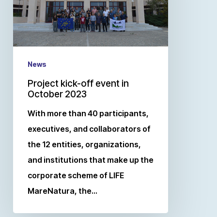
News
Project kick-off event in
October 2023
With more than 40 participants,
executives, and collaborators of
the 12 entities, organizations,
and institutions that make up the
corporate scheme of LIFE
MareNatura, the…