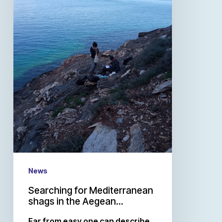
News
Searching for Mediterranean
shags in the Aegean…
Far from easy one can describe