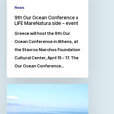
News
9th Our Ocean Conference x
LIFE MareNatura side – event
Greece will host the 9th Our
Ocean Conference in Athens, at
the Stavros Niarchos Foundation
Cultural Center, April 15 – 17. The
Our Ocean Conference…