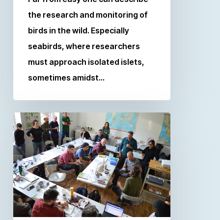
the research and monitoring of
birds in the wild. Especially
seabirds, where researchers
must approach isolated islets,
sometimes amidst…