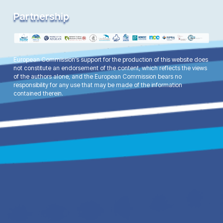
Partnership
European Commission’s support for the production of this website does
not constitute an endorsement of the content, which reflects the views
of the authors alone, and the European Commission bears no
responsibility for any use that may be made of the information
contained therein.