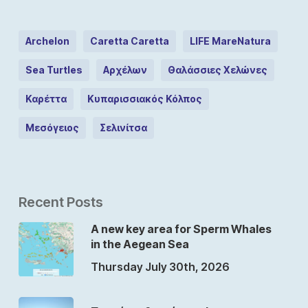
Archelon
Caretta Caretta
LIFE MareNatura
Sea Turtles
Αρχέλων
Θαλάσσιες Χελώνες
Καρέττα
Κυπαρισσιακός Κόλπος
Μεσόγειος
Σελινίτσα
Recent Posts
A new key area for Sperm Whales
in the Aegean Sea
Thursday July 30th, 2026