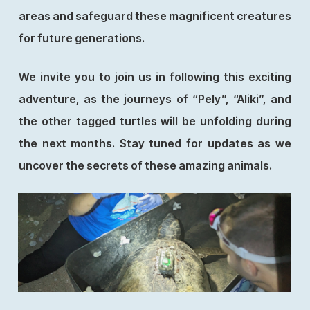
areas and safeguard these magnificent creatures
for future generations.
We invite you to join us in following this exciting
adventure, as the journeys of “Pely”, “Aliki”, and
the other tagged turtles will be unfolding during
the next months. Stay tuned for updates as we
uncover the secrets of these amazing animals.