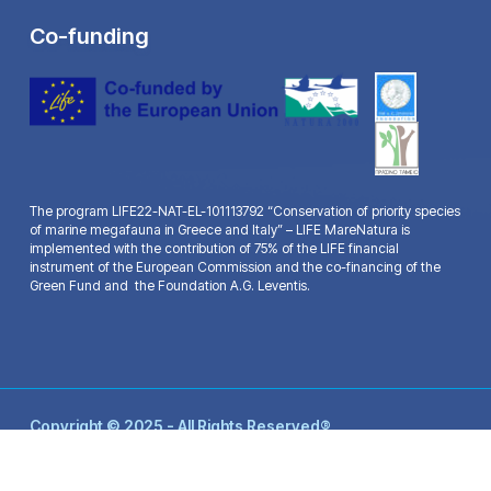
Co-funding
The program LIFE22-NAT-EL-101113792 “Conservation of priority species
of marine megafauna in Greece and Italy” – LIFE MareNatura is
implemented with the contribution of 75% of the LIFE financial
instrument of the European Commission and the co-financing of the
Green Fund and the Foundation A.G. Leventis.
Copyright © 2025 - All Rights Reserved®
Life Mare Natura - Website by:
Ax-Easy