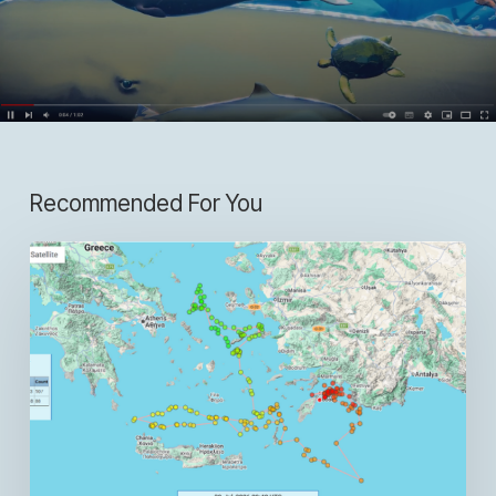
Recommended For You