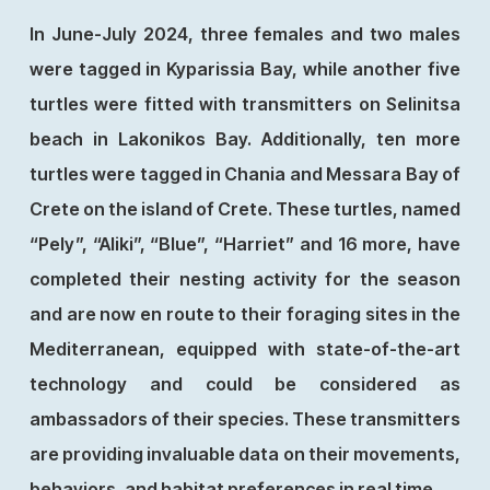
In June-July 2024, three females and two males
were tagged in Kyparissia Bay, while another five
turtles were fitted with transmitters on Selinitsa
beach in Lakonikos Bay. Additionally, ten more
turtles were tagged in Chania and Messara Bay of
Crete on the island of Crete. These turtles, named
“Pely”, “Aliki”, “Blue”, “Harriet” and 16 more, have
completed their nesting activity for the season
and are now en route to their foraging sites in the
Mediterranean, equipped with state-of-the-art
technology and could be considered as
ambassadors of their species. These transmitters
are providing invaluable data on their movements,
behaviors, and habitat preferences in real time.