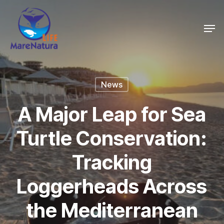
Skip
Men
to
Close
main
Menu
content
News
A Major Leap for Sea
Turtle Conservation:
Tracking
Loggerheads Across
the Mediterranean