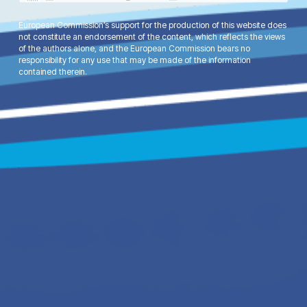
European Commission’s support for the production of this website does
not constitute an endorsement of the content, which reflects the views
of the authors alone, and the European Commission bears no
responsibility for any use that may be made of the information
contained therein.