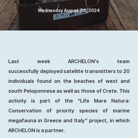
Wednesday August 7th, 2024
Last week ARCHELON’s team
successfully deployed satellite transmitters to 20
individuals found on the beaches of west and
south Peloponnese as well as those of Crete. This
activity is part of the “Life Mare Natura:
Conservation of priority species of marine
megafauna in Greece and Italy” project, in which
ARCHELON is a partner.