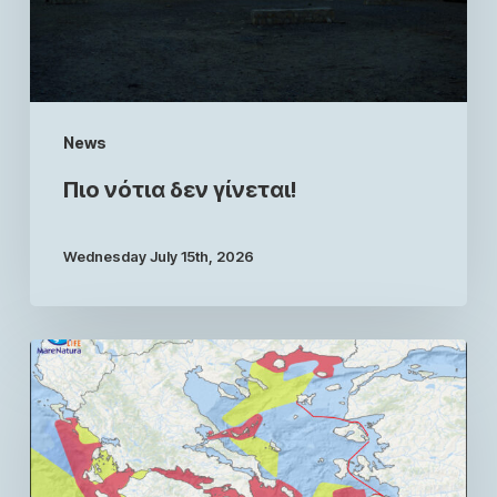
News
Πιο νότια δεν γίνεται!
Wednesday July 15th, 2026