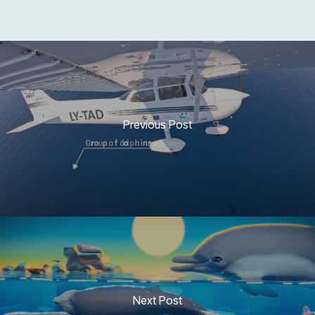
Previous Post
Next Post