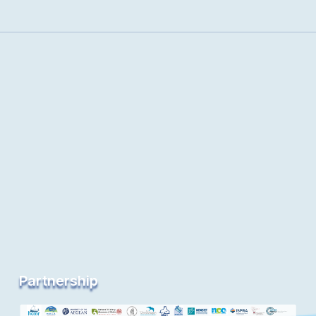
Partnership