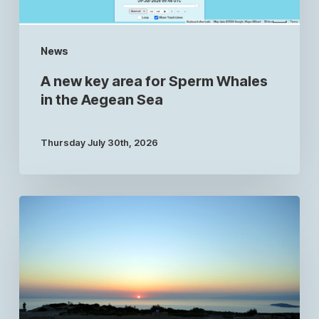
News
A new key area for Sperm Whales
in the Aegean Sea
Thursday July 30th, 2026