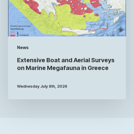
News
Extensive Boat and Aerial Surveys
on Marine Megafauna in Greece
Wednesday July 8th, 2026