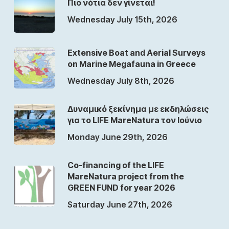
Πιο νότια δεν γίνεται!
Wednesday July 15th, 2026
Extensive Boat and Aerial Surveys
on Marine Megafauna in Greece
Wednesday July 8th, 2026
Δυναμικό ξεκίνημα με εκδηλώσεις
για το LIFE MareNatura τον Ιούνιο
Monday June 29th, 2026
Co-financing of the LIFE
MareNatura project from the
GREEN FUND for year 2026
Saturday June 27th, 2026