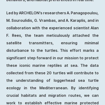
Led by ARCHELON’s researchers A. Panagopoulou,
M. Souroulidis, G. Vrambas, and A. Karaplis, and in
collaboration with the experienced scientist Alan
F. Rees, the team meticulously attached the
satellite transmitters, ensuring minimal
disturbance to the turtles. This effort marks a
significant step forward in our mission to protect
these iconic marine reptiles at sea. The data
collected from these 20 turtles will contribute to
the understanding of loggerhead sea turtle
ecology in the Mediterranean. By identifying
crucial habitats and migration routes, we can
work to establish effective marine protected