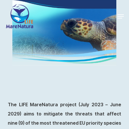
Skip
Men
to
Close
main
Menu
content
The LIFE MareNatura project (July 2023 – June
2029) aims to mitigate the threats that affect
nine (9) of the most threatened EU priority species