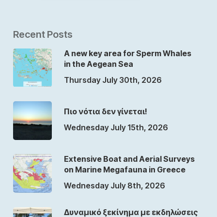
Recent Posts
A new key area for Sperm Whales
in the Aegean Sea
Thursday July 30th, 2026
Πιο νότια δεν γίνεται!
Wednesday July 15th, 2026
Extensive Boat and Aerial Surveys
on Marine Megafauna in Greece
Wednesday July 8th, 2026
Δυναμικό ξεκίνημα με εκδηλώσεις