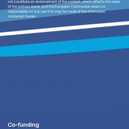
not constitute an endorsement of the content, which reflects the views
of the authors alone, and the European Commission bears no
responsibility for any use that may be made of the information
contained therein.
Co-funding