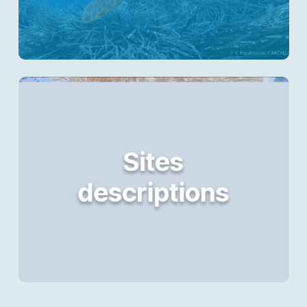
Sites
descriptions