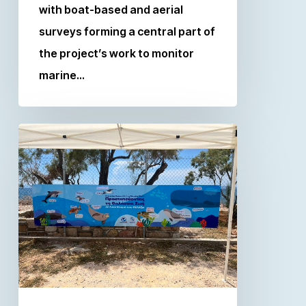
with boat-based and aerial
surveys forming a central part of
the project’s work to monitor
marine…