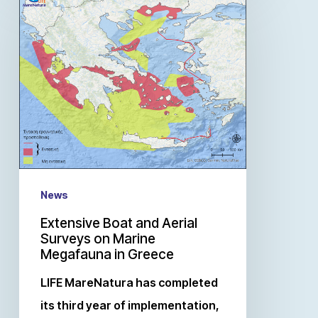
News
Extensive Boat and Aerial
Surveys on Marine
Megafauna in Greece
LIFE MareNatura has completed
its third year of implementation,