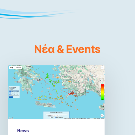
Νέα
&
Events
News