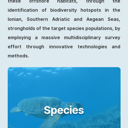
these offshore habitats, through the
identification of biodiversity hotspots in the
Ionian, Southern Adriatic and Aegean Seas,
strongholds of the target species populations, by
employing a massive multidisciplinary survey
effort through innovative technologies and
methods.
Species