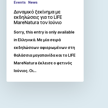
Events
News
Δυναμικό ξεκίνημα με
εκδηλώσεις για το LIFE
MareNatura τον Ιούνιο
Sorry, this entry is only available
in Ελληνικά. Με μία σειρά
εκδηλώσεων αφιερωμένων στη
θαλάσσια μεγαπανίδα και το LIFE
MareNatura έκλεισε ο φετινός
Ιούνιος. Οι…