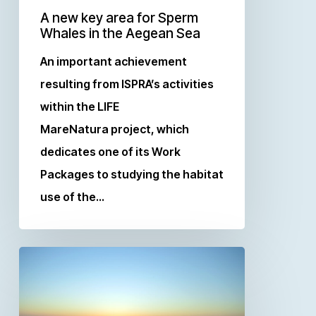
A new key area for Sperm
Whales in the Aegean Sea
An important achievement
resulting from ISPRA’s activities
within the LIFE
MareNatura project, which
dedicates one of its Work
Packages to studying the habitat
use of the…