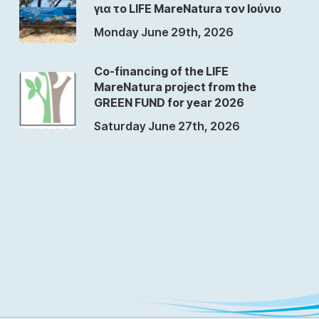
για το LIFE MareNatura τον Ιούνιο
Monday June 29th, 2026
Co-financing of the LIFE
MareNatura project from the
GREEN FUND for year 2026
Saturday June 27th, 2026