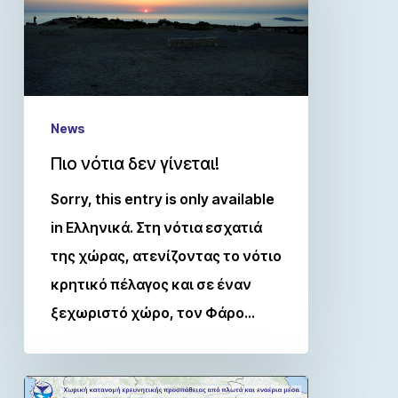
News
Πιο νότια δεν γίνεται!
Sorry, this entry is only available
in Ελληνικά. Στη νότια εσχατιά
της χώρας, ατενίζοντας το νότιο
κρητικό πέλαγος και σε έναν
ξεχωριστό χώρο, τον Φάρο…