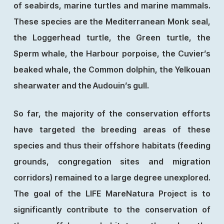
of seabirds, marine turtles and marine mammals.
These species are the Mediterranean Monk seal,
the Loggerhead turtle, the Green turtle, the
Sperm whale, the Harbour porpoise, the Cuvier’s
beaked whale, the Common dolphin, the Yelkouan
shearwater and the Audouin’s gull.
So far, the majority of the conservation efforts
have targeted the breeding areas of these
species and thus their offshore habitats (feeding
grounds, congregation sites and migration
corridors) remained to a large degree unexplored.
The goal of the LIFE MareNatura Project is to
significantly contribute to the conservation of