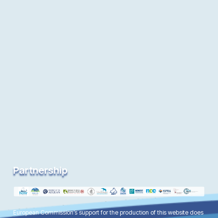
Partnership
European Commission’s support for the production of this website does