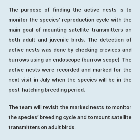
The purpose of finding the active nests is to
monitor the species’ reproduction cycle with the
main goal of mounting satellite transmitters on
both adult and juvenile birds. The detection of
active nests was done by checking crevices and
burrows using an endoscope (burrow scope). The
active nests were recorded and marked for the
next visit in July when the species will be in the
post-hatching breeding period.
The team will revisit the marked nests to monitor
the species’ breeding cycle and to mount satellite
transmitters on adult birds.