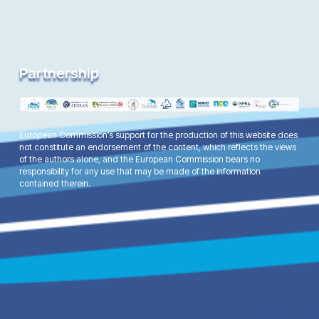
Partnership
European Commission’s support for the production of this website does
not constitute an endorsement of the content, which reflects the views
of the authors alone, and the European Commission bears no
responsibility for any use that may be made of the information
contained therein.