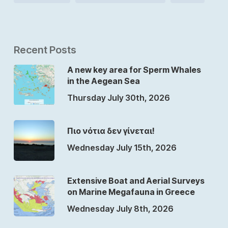
Recent Posts
A new key area for Sperm Whales
in the Aegean Sea
Thursday July 30th, 2026
Πιο νότια δεν γίνεται!
Wednesday July 15th, 2026
Extensive Boat and Aerial Surveys
on Marine Megafauna in Greece
Wednesday July 8th, 2026