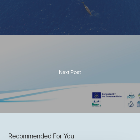
Next Post
Recommended For You