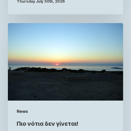
Thursday July 30th, 2026
News
Πιο νότια δεν γίνεται!