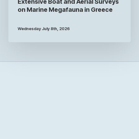
Extensive Boat and Aerial Surveys
on Marine Megafauna in Greece
Wednesday July 8th, 2026