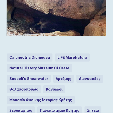
Calonectris Diomedea
LIFE MareNatura
Natural History Museum Of Crete
Scopoli's Shearwater
Αρτέμης
Διονυσάδες
Θαλασσοπούλια
Καβάλλοι
Μουσείο Φυσικής Ιστορίας Κρήτης
Ξερόκαμπος
Πανεπιστήμιο Κρήτης
Σητεία