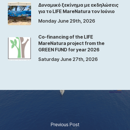
Δυναμικό ξεκίνημα με εκδηλώσεις
για το LIFE MareNatura τον Ιούνιο
Monday June 29th, 2026
Co-financing of the LIFE
MareNatura project from the
GREEN FUND for year 2026
Saturday June 27th, 2026
Previous Post