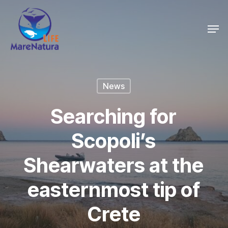
Skip
Men
to
Close
main
Menu
content
News
Searching for
Scopoli’s
Shearwaters at the
easternmost tip of
Crete