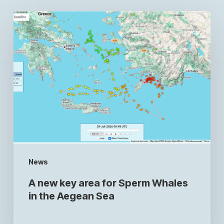
News
A new key area for Sperm Whales
in the Aegean Sea