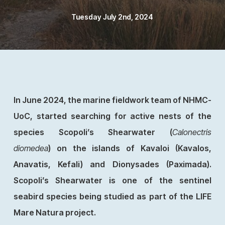
Tuesday July 2nd, 2024
In June 2024, the marine fieldwork team of NHMC-
UoC, started searching for active nests of the
species Scopoli’s Shearwater (
Calonectris
diomedea
) on the islands of Kavaloi (Kavalos,
Anavatis, Kefali) and Dionysades (Paximada).
Scopoli’s Shearwater is one of the sentinel
seabird species being studied as part of the LIFE
Mare Natura project.