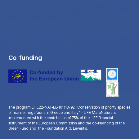
Co-funding
The program LIFE22-NAT-EL-101113792 “Conservation of priority species
of marine megafauna in Greece and Italy” – LIFE MareNatura is
implemented with the contribution of 75% of the LIFE financial
instrument of the European Commission and the co-financing of the
Green Fund and the Foundation A.G. Leventis.