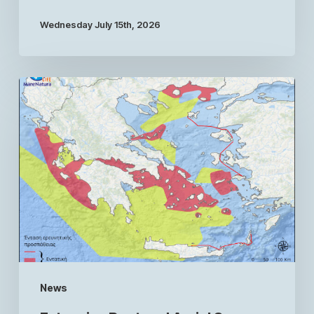
Wednesday July 15th, 2026
News