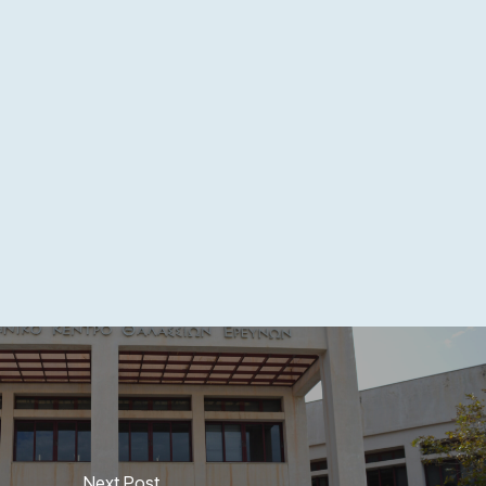
Next Post