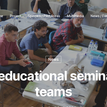
me
Project
Species / Pilot Areas
Multimedia
News / Ev
News
educational seminar
teams