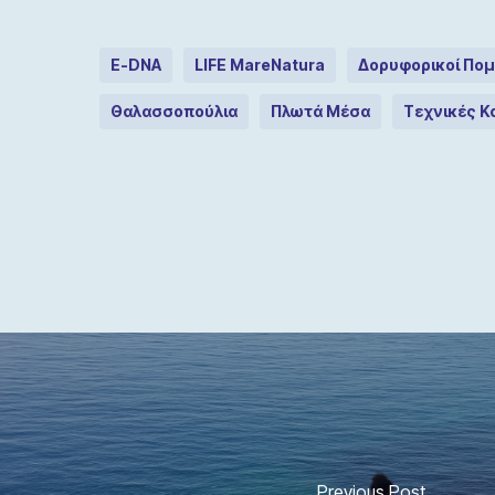
E-DNA
LIFE MareNatura
Δορυφορικοί Πομ
Θαλασσοπούλια
Πλωτά Μέσα
Τεχνικές 
Previous Post