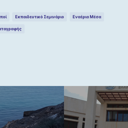
ποί
Εκπαιδευτικό Σεμινάριο
Εναέρια Μέσα
Καταγραφής