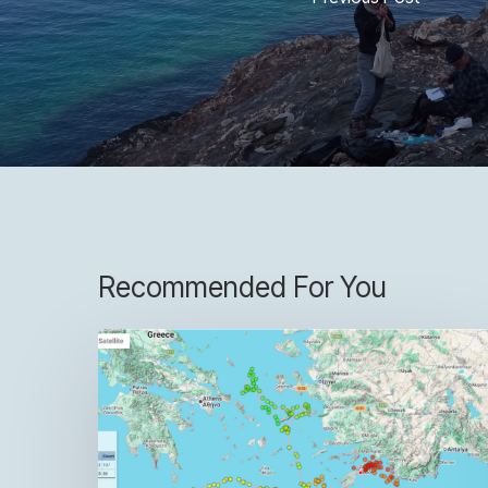
Recommended For You