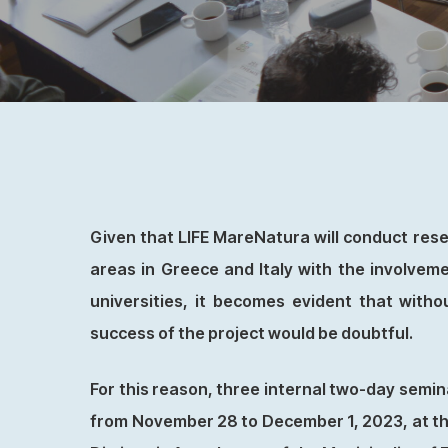
Given that LIFE MareNatura will conduct resea
areas in Greece and Italy with the involveme
universities, it becomes evident that withou
success of the project would be doubtful.
For this reason, three internal two-day semin
from November 28 to December 1, 2023, at the 