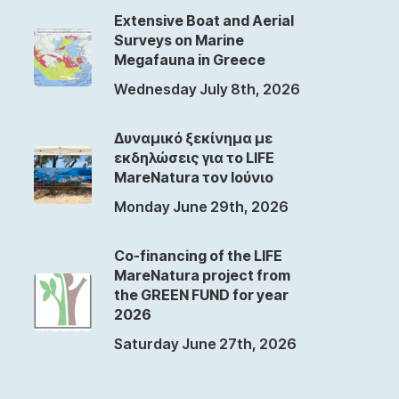
Extensive Boat and Aerial
Surveys on Marine
Megafauna in Greece
Wednesday July 8th, 2026
Δυναμικό ξεκίνημα με
εκδηλώσεις για το LIFE
MareNatura τον Ιούνιο
Monday June 29th, 2026
Co-financing of the LIFE
MareNatura project from
the GREEN FUND for year
2026
Saturday June 27th, 2026