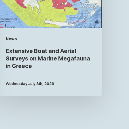
News
Extensive Boat and Aerial
Surveys on Marine Megafauna
in Greece
Wednesday July 8th, 2026