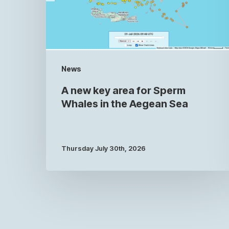
News
A new key area for Sperm
Whales in the Aegean Sea
Thursday July 30th, 2026