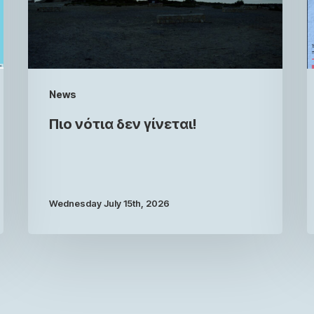
News
Πιο νότια δεν γίνεται!
Wednesday July 15th, 2026