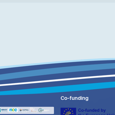
Co-funding