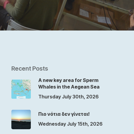
Recent Posts
A new key area for Sperm
Whales in the Aegean Sea
Thursday July 30th, 2026
Πιο νότια δεν γίνεται!
Wednesday July 15th, 2026