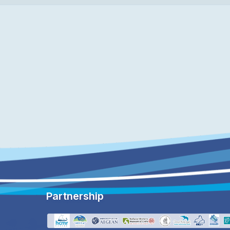
Partnership