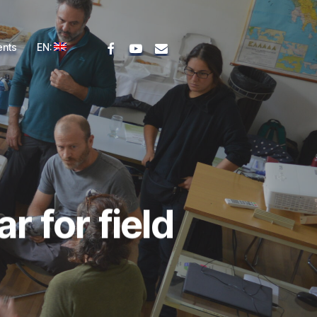
facebook
youtube
email
ents
EN:
 for field