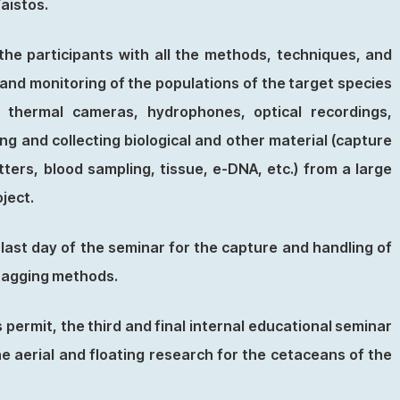
Faistos.
the participants with all the methods, techniques, and
g and monitoring of the populations of the target species
, thermal cameras, hydrophones, optical recordings,
ng and collecting biological and other material (capture
tters, blood sampling, tissue, e-DNA, etc.) from a large
oject.
 last day of the seminar for the capture and handling of
 tagging methods.
 permit, the third and final internal educational seminar
the aerial and floating research for the cetaceans of the