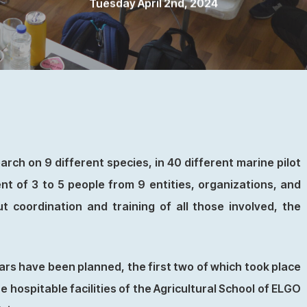
Tuesday April 2nd, 2024
rch on 9 different species, in 40 different marine pilot
nt of 3 to 5 people from 9 entities, organizations, and
t coordination and training of all those involved, the
ars have been planned, the first two of which took place
hospitable facilities of the Agricultural School of ELGO