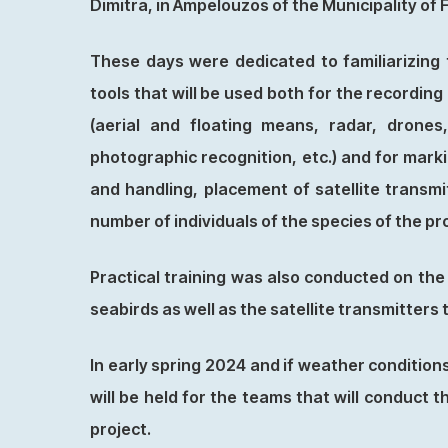
Dimitra, in Ampelouzos of the Municipality of 
These days were dedicated to familiarizing 
tools that will be used both for the recordin
(aerial and floating means, radar, drones
photographic recognition, etc.) and for marki
and handling, placement of satellite transmi
number of individuals of the species of the pr
Practical training was also conducted on the
seabirds as well as the satellite transmitters
In early spring 2024 and if weather conditions
will be held for the teams that will conduct 
project.