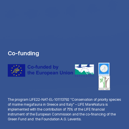
Co-funding
The program LIFE22-NAT-EL-101113792 “Conservation of priority species
of marine megafauna in Greece and Italy” – LIFE MareNatura is
implemented with the contribution of 75% of the LIFE financial
instrument of the European Commission and the co-financing of the
Green Fund and the Foundation A.G. Leventis.