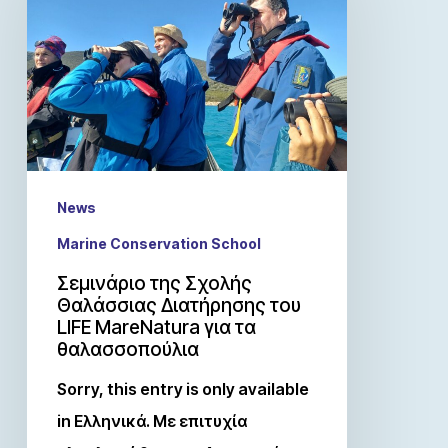
News
Marine Conservation School
Σεμινάριο της Σχολής
Θαλάσσιας Διατήρησης του
LIFE MareNatura για τα
θαλασσοπούλια
Sorry, this entry is only available
in Ελληνικά. Με επιτυχία