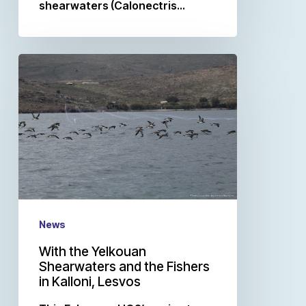
shearwaters (Calonectris…
News
With the Yelkouan
Shearwaters and the Fishers
in Kalloni, Lesvos