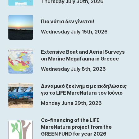
Thursday July 30th, 2026
Πιο νότια δεν γίνεται!
Wednesday July 15th, 2026
Extensive Boat and Aerial Surveys
on Marine Megafauna in Greece
Wednesday July 8th, 2026
Δυναμικό ξεκίνημα με εκδηλώσεις
για το LIFE MareNatura τον Ιούνιο
Monday June 29th, 2026
Co-financing of the LIFE
MareNatura project from the
GREEN FUND for year 2026