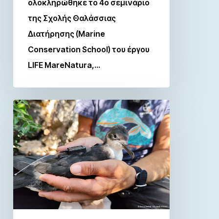
ολοκληρώθηκε το 4ο σεμινάριο
της Σχολής Θαλάσσιας
Διατήρησης (Marine
Conservation School) του έργου
LIFE MareNatura,…