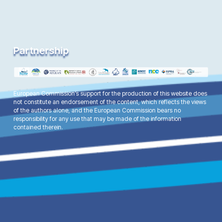
Partnership
European Commission’s support for the production of this website does
not constitute an endorsement of the content, which reflects the views
of the authors alone, and the European Commission bears no
responsibility for any use that may be made of the information
contained therein.