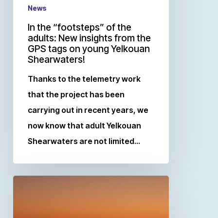
News
In the “footsteps” of the
adults: New insights from the
GPS tags on young Yelkouan
Shearwaters!
Thanks to the telemetry work
that the project has been
carrying out in recent years, we
now know that adult Yelkouan
Shearwaters are not limited…