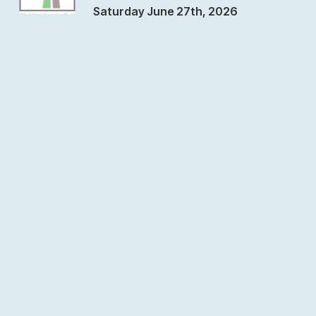
Saturday June 27th, 2026