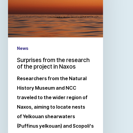
News
Surprises from the research
of the project in Naxos
Researchers from the Natural
History Museum and NCC
traveled to the wider region of
Naxos, aiming to locate nests
of Yelkouan shearwaters
(Puffinus yelkouan) and Scopoli's