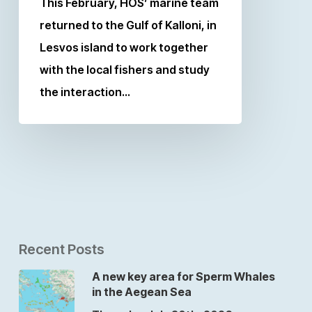
This February, HOS’ marine team
returned to the Gulf of Kalloni, in
Lesvos island to work together
with the local fishers and study
the interaction…
Recent Posts
A new key area for Sperm Whales
in the Aegean Sea