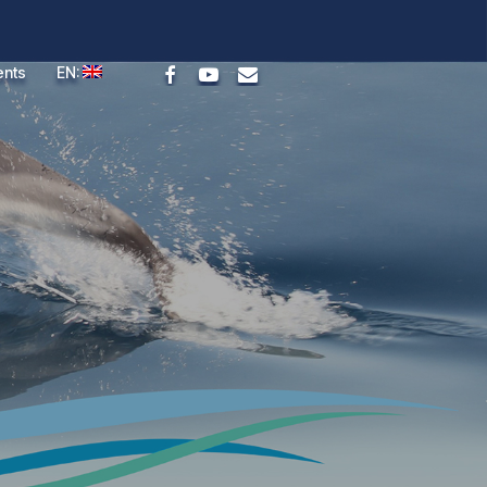
facebook
youtube
email
ents
EN: