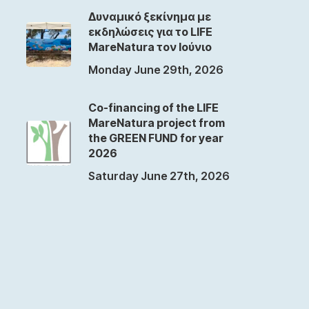
Δυναμικό ξεκίνημα με
εκδηλώσεις για το LIFE
MareNatura τον Ιούνιο
Monday June 29th, 2026
Co-financing of the LIFE
MareNatura project from
the GREEN FUND for year
2026
Saturday June 27th, 2026