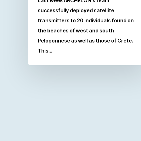
Last week ARCHELON’s team
successfully deployed satellite
transmitters to 20 individuals found on
the beaches of west and south
Peloponnese as well as those of Crete.
This…