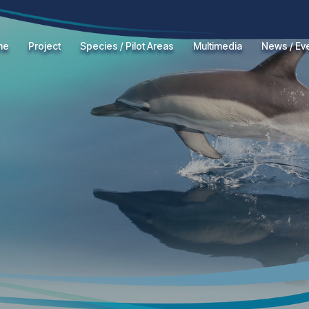
me
Project
Species / Pilot Areas
Multimedia
News / Ev