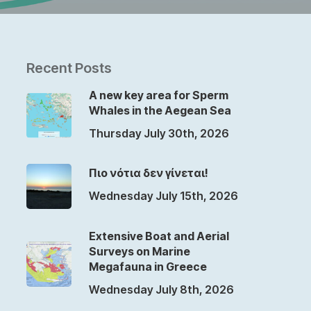
Recent Posts
A new key area for Sperm
Whales in the Aegean Sea
Thursday July 30th, 2026
Πιο νότια δεν γίνεται!
Wednesday July 15th, 2026
Extensive Boat and Aerial
Surveys on Marine
Megafauna in Greece
Wednesday July 8th, 2026