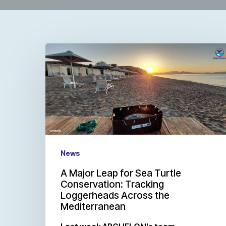
News
A Major Leap for Sea Turtle
Conservation: Tracking
Loggerheads Across the
Mediterranean