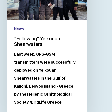
News
“Following” Yelkouan
Shearwaters
Last week, GPS-GSM
transmitters were successfully
deployed on Yelkouan
Shearwaters in the Gulf of
Kalloni, Lesvos Island - Greece,
by the Hellenic Ornithological
Society /BirdLife Greece…