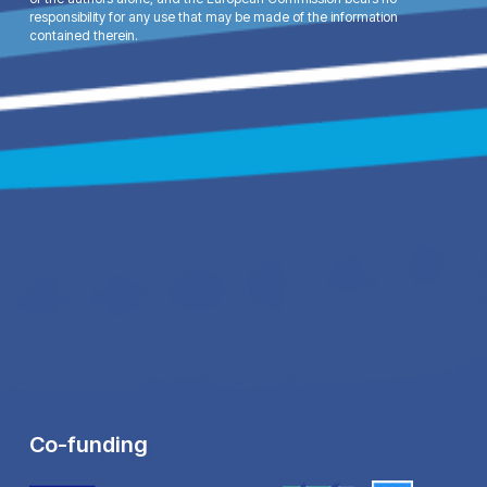
responsibility for any use that may be made of the information
contained therein.
Co-funding