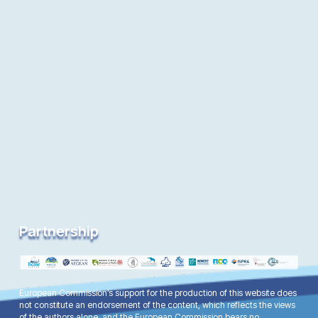
Partnership
European Commission’s support for the production of this website does
not constitute an endorsement of the content, which reflects the views
of the authors alone, and the European Commission bears no