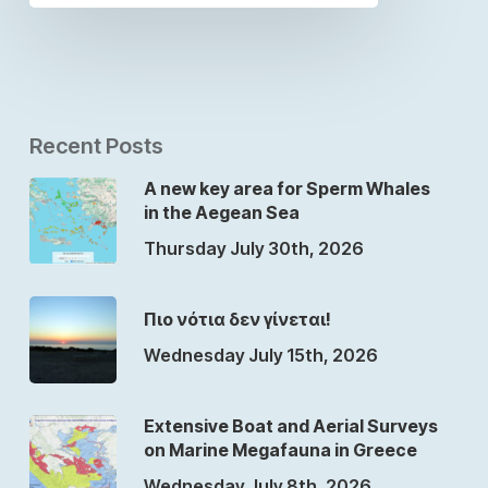
Recent Posts
A new key area for Sperm Whales
in the Aegean Sea
Thursday July 30th, 2026
Πιο νότια δεν γίνεται!
Wednesday July 15th, 2026
Extensive Boat and Aerial Surveys
on Marine Megafauna in Greece
Wednesday July 8th, 2026