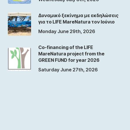
Δυναμικό ξεκίνημα με εκδηλώσεις
για το LIFE MareNatura τον Ιούνιο
Monday June 29th, 2026
Co-financing of the LIFE
MareNatura project from the
GREEN FUND for year 2026
Saturday June 27th, 2026