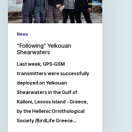
News
“Following” Yelkouan
Shearwaters
Last week, GPS-GSM
transmitters were successfully
deployed on Yelkouan
Shearwaters in the Gulf of
Kalloni, Lesvos Island - Greece,
by the Hellenic Ornithological
Society /BirdLife Greece…