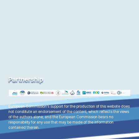
Partnership
European Commission’s support for the production of this website does
not constitute an endorsement of the content, which reflects the views
of the authors alone, and the European Commission bears no
responsibility for any use that may be made of the information
contained therein.