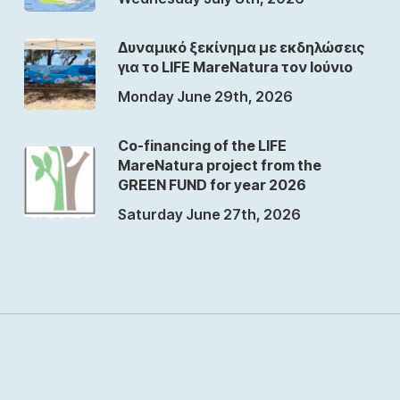
Δυναμικό ξεκίνημα με εκδηλώσεις
για το LIFE MareNatura τον Ιούνιο
Monday June 29th, 2026
Co-financing of the LIFE
MareNatura project from the
GREEN FUND for year 2026
Saturday June 27th, 2026