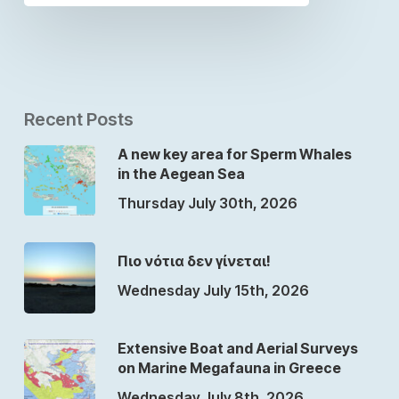
Recent Posts
A new key area for Sperm Whales
in the Aegean Sea
Thursday July 30th, 2026
Πιο νότια δεν γίνεται!
Wednesday July 15th, 2026
Extensive Boat and Aerial Surveys
on Marine Megafauna in Greece
Wednesday July 8th, 2026