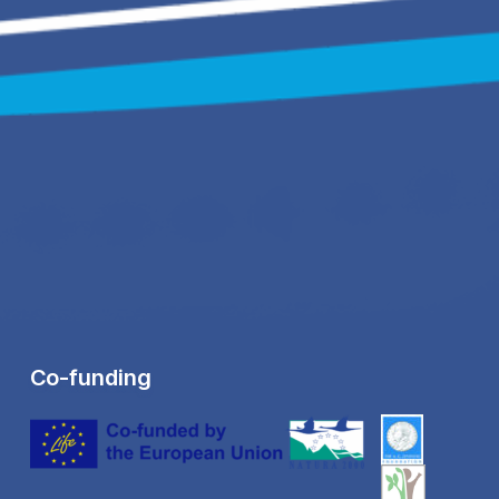
Co-funding