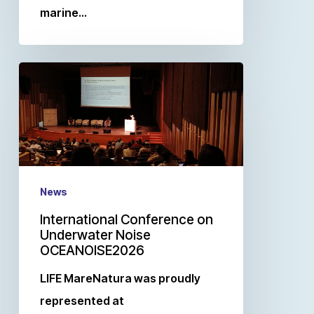
marine…
News
International Conference on
Underwater Noise
OCEANOISE2026
LIFE MareNatura was proudly
represented at