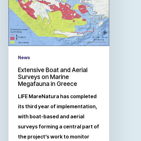
News
Extensive Boat and Aerial
Surveys on Marine
Megafauna in Greece
LIFE MareNatura has completed
its third year of implementation,
with boat-based and aerial
surveys forming a central part of
the project’s work to monitor