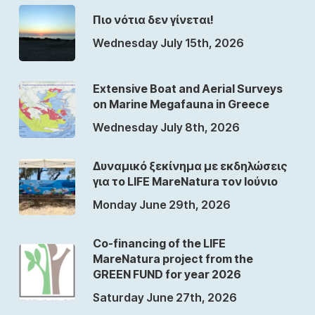
Πιο νότια δεν γίνεται!
Wednesday July 15th, 2026
Extensive Boat and Aerial Surveys
on Marine Megafauna in Greece
Wednesday July 8th, 2026
Δυναμικό ξεκίνημα με εκδηλώσεις
για το LIFE MareNatura τον Ιούνιο
Monday June 29th, 2026
Co-financing of the LIFE
MareNatura project from the
GREEN FUND for year 2026
Saturday June 27th, 2026