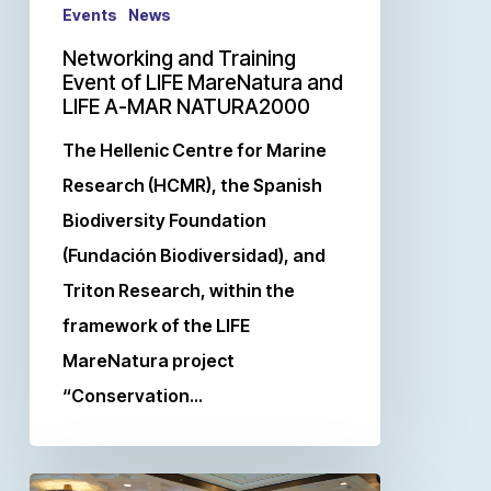
Events
News
Networking and Training
Event of LIFE MareNatura and
LIFE A-MAR NATURA2000
The Hellenic Centre for Marine
Research (HCMR), the Spanish
Biodiversity Foundation
(Fundación Biodiversidad), and
Triton Research, within the
framework of the LIFE
MareNatura project
“Conservation…