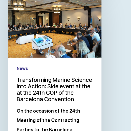
News
Transforming Marine Science
into Action: Side event at the
at the 24th COP of the
Barcelona Convention
On the occasion of the 24th
Meeting of the Contracting
Parties to the Barcelona