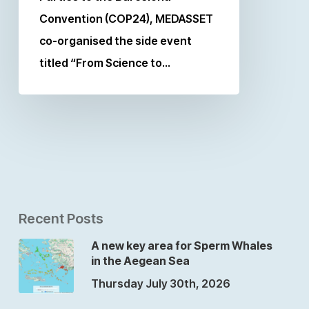
Convention (COP24), MEDASSET
co-organised the side event
titled “From Science to…
Recent Posts
A new key area for Sperm Whales
in the Aegean Sea
Thursday July 30th, 2026