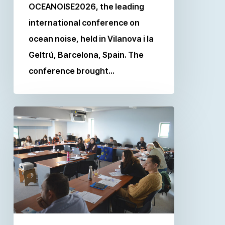
OCEANOISE2026, the leading
international conference on
ocean noise, held in Vilanova i la
Geltrú, Barcelona, Spain. The
conference brought…