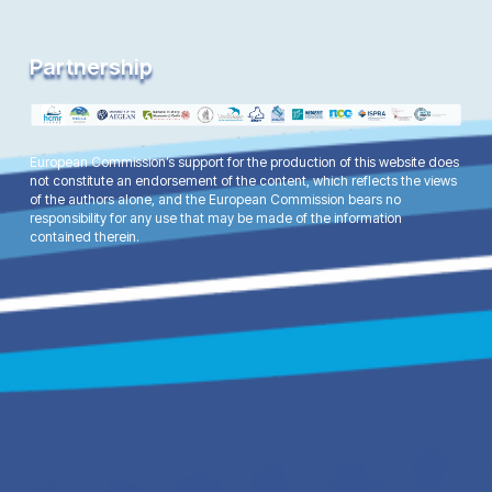
Partnership
European Commission’s support for the production of this website does
not constitute an endorsement of the content, which reflects the views
of the authors alone, and the European Commission bears no
responsibility for any use that may be made of the information
contained therein.