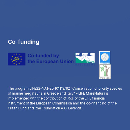
Co-funding
The program LIFE22-NAT-EL-101113792 “Conservation of priority species
of marine megafauna in Greece and Italy” – LIFE MareNatura is
implemented with the contribution of 75% of the LIFE financial
instrument of the European Commission and the co-financing of the
Green Fund and the Foundation A.G. Leventis.