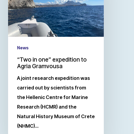
News
“Two in one” expedition to
Agria Gramvousa
A joint research expedition was
carried out by scientists from
the Hellenic Centre for Marine
Research (HCMR) and the
Natural History Museum of Crete
(NHMC)…