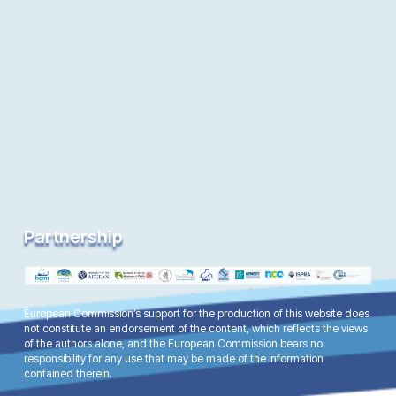
Partnership
European Commission’s support for the production of this website does
not constitute an endorsement of the content, which reflects the views
of the authors alone, and the European Commission bears no
responsibility for any use that may be made of the information
contained therein.