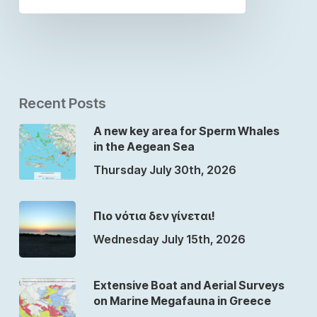
Recent Posts
A new key area for Sperm Whales
in the Aegean Sea
Thursday July 30th, 2026
Πιο νότια δεν γίνεται!
Wednesday July 15th, 2026
Extensive Boat and Aerial Surveys
on Marine Megafauna in Greece