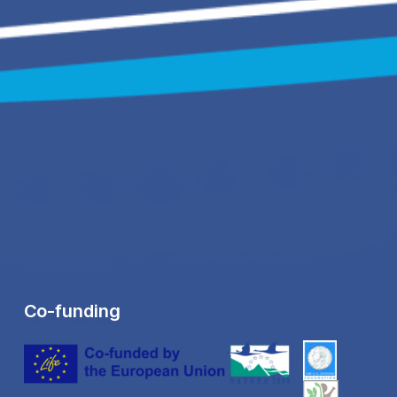
Co-funding