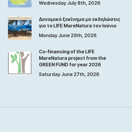
Wednesday July 8th, 2026
Δυναμικό ξεκίνημα με εκδηλώσεις
για το LIFE MareNatura τον Ιούνιο
Monday June 29th, 2026
Co-financing of the LIFE
MareNatura project from the
GREEN FUND for year 2026
Saturday June 27th, 2026