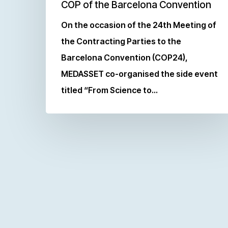
COP of the Barcelona Convention
On the occasion of the 24th Meeting of
the Contracting Parties to the
Barcelona Convention (COP24),
MEDASSET co-organised the side event
titled “From Science to…