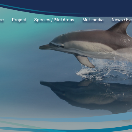
me
Project
Species / Pilot Areas
Multimedia
News / Ev