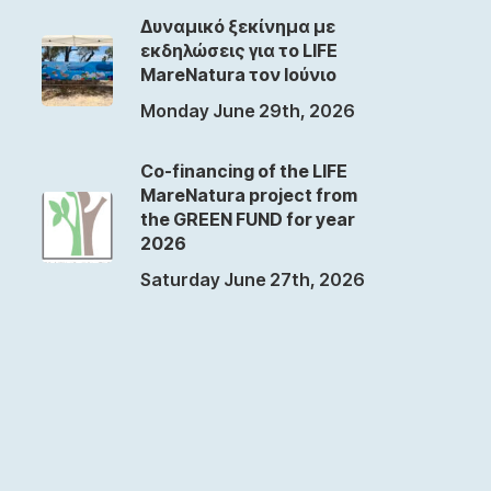
Δυναμικό ξεκίνημα με
εκδηλώσεις για το LIFE
MareNatura τον Ιούνιο
Monday June 29th, 2026
Co-financing of the LIFE
MareNatura project from
the GREEN FUND for year
2026
Saturday June 27th, 2026