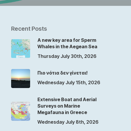
Recent Posts
A new key area for Sperm
Whales in the Aegean Sea
Thursday July 30th, 2026
Πιο νότια δεν γίνεται!
Wednesday July 15th, 2026
Extensive Boat and Aerial
Surveys on Marine
Megafauna in Greece
Wednesday July 8th, 2026