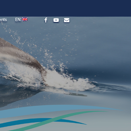
facebook
youtube
email
ents
EN: