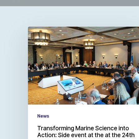
News
Transforming Marine Science into
Action: Side event at the at the 24th