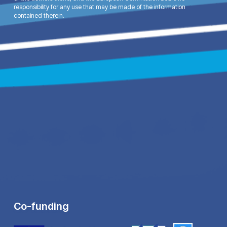
responsibility for any use that may be made of the information
contained therein.
Co-funding