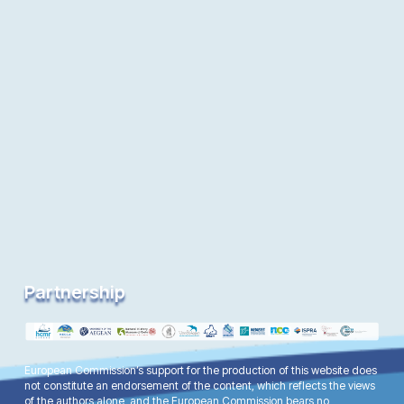
Partnership
European Commission’s support for the production of this website does
not constitute an endorsement of the content, which reflects the views
of the authors alone, and the European Commission bears no