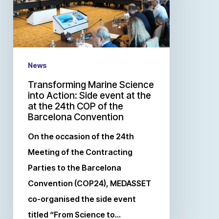
News
Transforming Marine Science
into Action: Side event at the
at the 24th COP of the
Barcelona Convention
On the occasion of the 24th
Meeting of the Contracting
Parties to the Barcelona
Convention (COP24), MEDASSET
co-organised the side event
titled “From Science to…