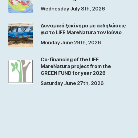
Wednesday July 8th, 2026
Δυναμικό ξεκίνημα με εκδηλώσεις
για το LIFE MareNatura τον Ιούνιο
Monday June 29th, 2026
Co-financing of the LIFE
MareNatura project from the
GREEN FUND for year 2026
Saturday June 27th, 2026