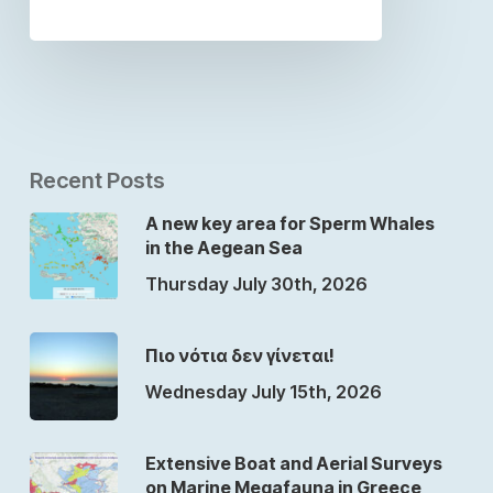
Recent Posts
A new key area for Sperm Whales
in the Aegean Sea
Thursday July 30th, 2026
Πιο νότια δεν γίνεται!
Wednesday July 15th, 2026
Extensive Boat and Aerial Surveys
on Marine Megafauna in Greece