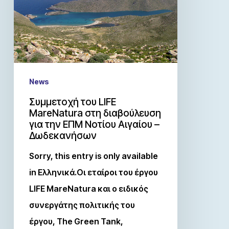
News
Συμμετοχή του LIFE
MareNatura στη διαβούλευση
για την ΕΠΜ Νοτίου Αιγαίου –
Δωδεκανήσων
Sorry, this entry is only available
in Ελληνικά.Οι εταίροι του έργου
LIFE MareNatura και ο ειδικός
συνεργάτης πολιτικής του
έργου, The Green Tank,