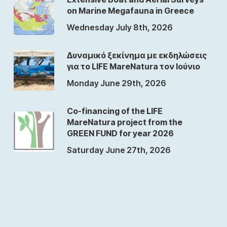
on Marine Megafauna in Greece
Wednesday July 8th, 2026
Δυναμικό ξεκίνημα με εκδηλώσεις
για το LIFE MareNatura τον Ιούνιο
Monday June 29th, 2026
Co-financing of the LIFE
MareNatura project from the
GREEN FUND for year 2026
Saturday June 27th, 2026