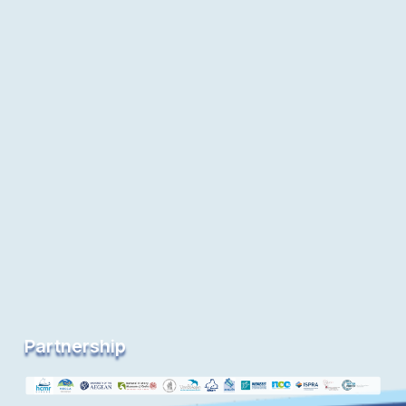
Partnership