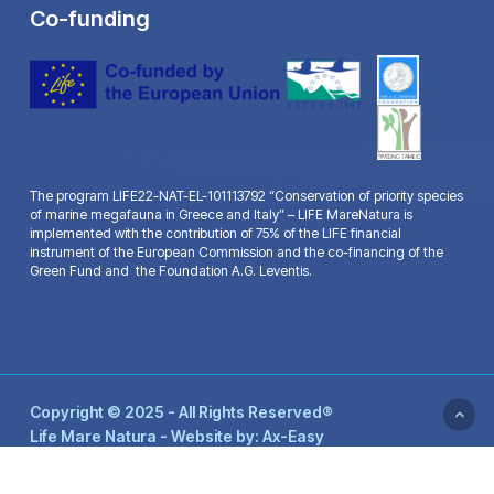
Co-funding
The program LIFE22-NAT-EL-101113792 “Conservation of priority species
of marine megafauna in Greece and Italy” – LIFE MareNatura is
implemented with the contribution of 75% of the LIFE financial
instrument of the European Commission and the co-financing of the
Green Fund and the Foundation A.G. Leventis.
Copyright © 2025 - All Rights Reserved®
Life Mare Natura - Website by:
Ax-Easy
facebook
youtube
email