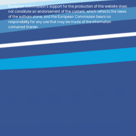
European Commission’s support for the production of this website does
not constitute an endorsement of the content, which reflects the views
of the authors alone, and the European Commission bears no
responsibility for any use that may be made of the information
contained therein.