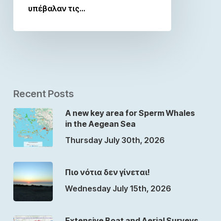
υπέβαλαν τις…
Recent Posts
A new key area for Sperm Whales
in the Aegean Sea
Thursday July 30th, 2026
Πιο νότια δεν γίνεται!
Wednesday July 15th, 2026
Extensive Boat and Aerial Surveys