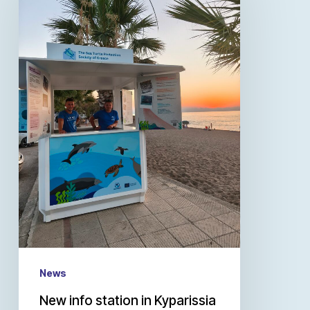
News
New info station in Kyparissia