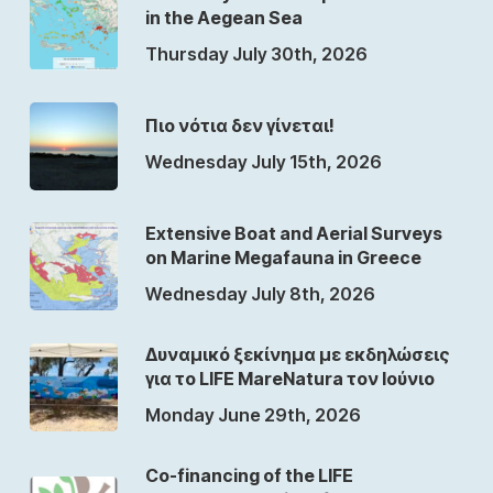
in the Aegean Sea
Thursday July 30th, 2026
Πιο νότια δεν γίνεται!
Wednesday July 15th, 2026
Extensive Boat and Aerial Surveys
on Marine Megafauna in Greece
Wednesday July 8th, 2026
Δυναμικό ξεκίνημα με εκδηλώσεις
για το LIFE MareNatura τον Ιούνιο
Monday June 29th, 2026
Co-financing of the LIFE