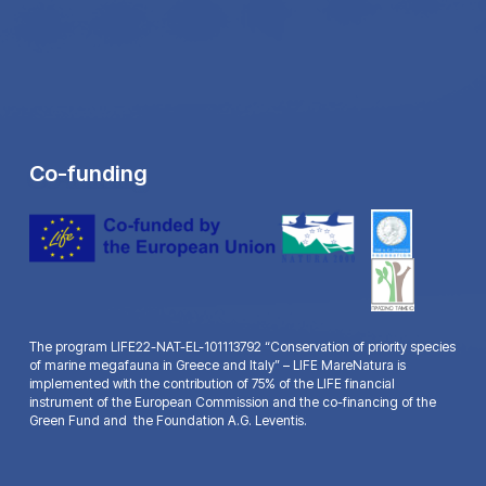
Co-funding
The program LIFE22-NAT-EL-101113792 “Conservation of priority species
of marine megafauna in Greece and Italy” – LIFE MareNatura is
implemented with the contribution of 75% of the LIFE financial
instrument of the European Commission and the co-financing of the
Green Fund and the Foundation A.G. Leventis.