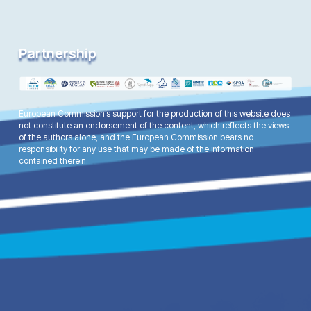
Partnership
European Commission’s support for the production of this website does
not constitute an endorsement of the content, which reflects the views
of the authors alone, and the European Commission bears no
responsibility for any use that may be made of the information
contained therein.