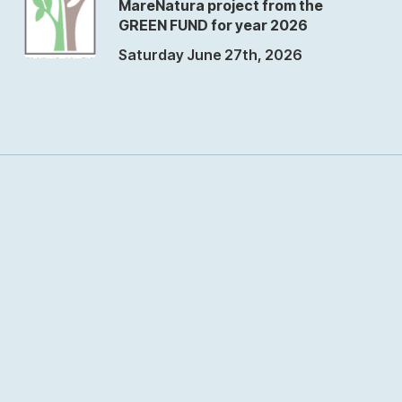
MareNatura project from the
GREEN FUND for year 2026
Saturday June 27th, 2026