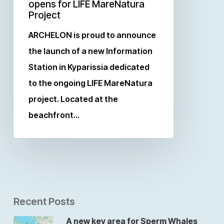
opens for LIFE MareNatura
Project
ARCHELON is proud to announce
the launch of a new Information
Station in Kyparissia dedicated
to the ongoing LIFE MareNatura
project. Located at the
beachfront…
Recent Posts
A new key area for Sperm Whales