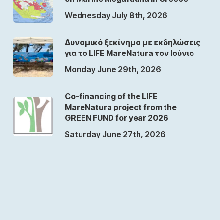
Wednesday July 8th, 2026
Δυναμικό ξεκίνημα με εκδηλώσεις
για το LIFE MareNatura τον Ιούνιο
Monday June 29th, 2026
Co-financing of the LIFE
MareNatura project from the
GREEN FUND for year 2026
Saturday June 27th, 2026