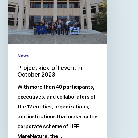
News
Project kick-off event in
October 2023
With more than 40 participants,
executives, and collaborators of
the 12 entities, organizations,
and institutions that make up the
corporate scheme of LIFE
MareNatura, the…