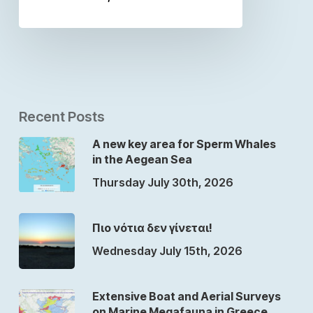
Recent Posts
A new key area for Sperm Whales
in the Aegean Sea
Thursday July 30th, 2026
Πιο νότια δεν γίνεται!
Wednesday July 15th, 2026
Extensive Boat and Aerial Surveys
on Marine Megafauna in Greece