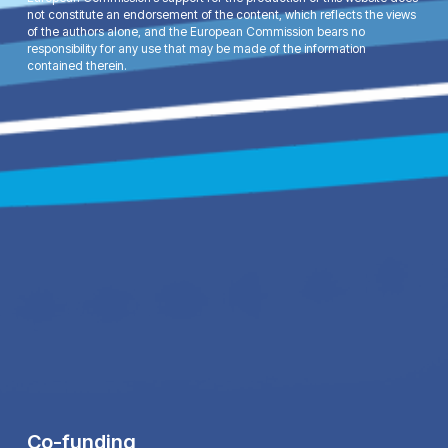
not constitute an endorsement of the content, which reflects the views
of the authors alone, and the European Commission bears no
responsibility for any use that may be made of the information
contained therein.
Co-funding