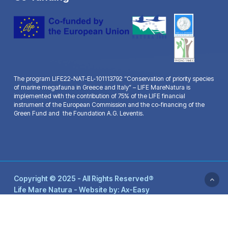
The program LIFE22-NAT-EL-101113792 “Conservation of priority species
of marine megafauna in Greece and Italy” – LIFE MareNatura is
implemented with the contribution of 75% of the LIFE financial
instrument of the European Commission and the co-financing of the
Green Fund and the Foundation A.G. Leventis.
Copyright © 2025 - All Rights Reserved®
Life Mare Natura - Website by:
Ax-Easy
facebook
youtube
email