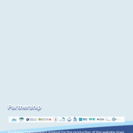
Partnership
European Commission’s support for the production of this website does