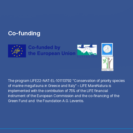
Co-funding
The program LIFE22-NAT-EL-101113792 “Conservation of priority species
of marine megafauna in Greece and Italy” – LIFE MareNatura is
implemented with the contribution of 75% of the LIFE financial
instrument of the European Commission and the co-financing of the
Green Fund and the Foundation A.G. Leventis.