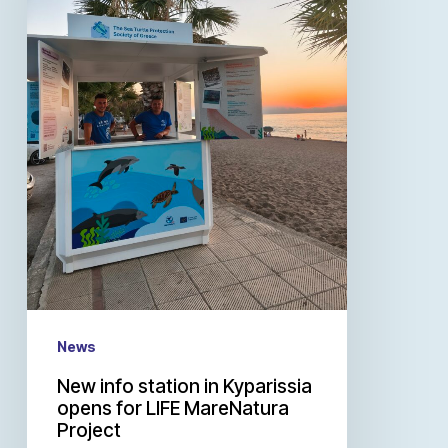
News
New info station in Kyparissia
opens for LIFE MareNatura
Project