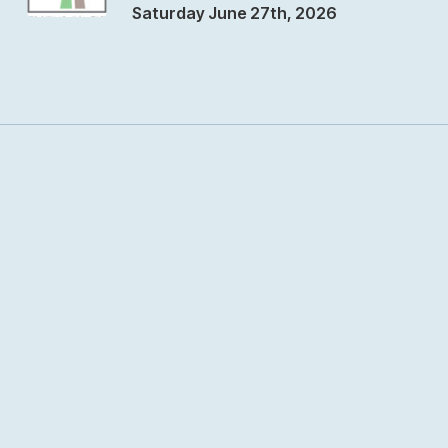
Saturday June 27th, 2026