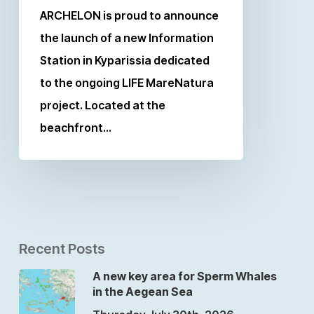
ARCHELON is proud to announce
the launch of a new Information
Station in Kyparissia dedicated
to the ongoing LIFE MareNatura
project. Located at the
beachfront…
Recent Posts
A new key area for Sperm Whales
in the Aegean Sea