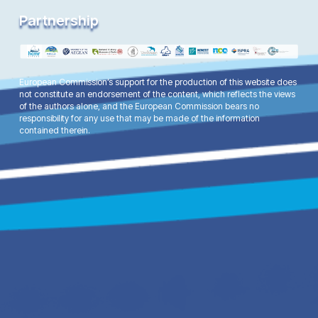
Partnership
European Commission’s support for the production of this website does
not constitute an endorsement of the content, which reflects the views
of the authors alone, and the European Commission bears no
responsibility for any use that may be made of the information
contained therein.