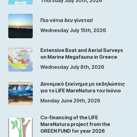
Thursday July 30th, 2026
Πιο νότια δεν γίνεται!
Wednesday July 15th, 2026
Extensive Boat and Aerial Surveys
on Marine Megafauna in Greece
Wednesday July 8th, 2026
Δυναμικό ξεκίνημα με εκδηλώσεις
για το LIFE MareNatura τον Ιούνιο
Monday June 29th, 2026
Co-financing of the LIFE
MareNatura project from the
GREEN FUND for year 2026