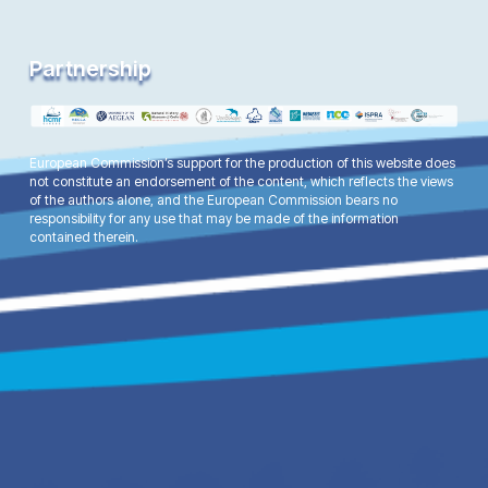
Partnership
European Commission’s support for the production of this website does
not constitute an endorsement of the content, which reflects the views
of the authors alone, and the European Commission bears no
responsibility for any use that may be made of the information
contained therein.