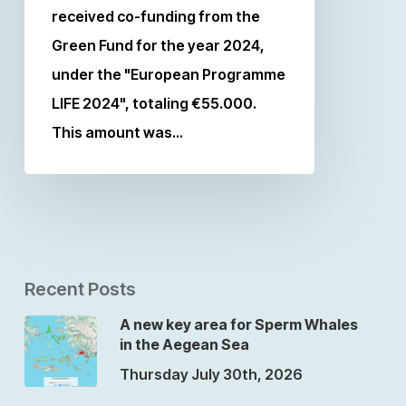
received co-funding from the
Green Fund for the year 2024,
under the "European Programme
LIFE 2024", totaling €55.000.
This amount was…
Recent Posts
A new key area for Sperm Whales
in the Aegean Sea
Thursday July 30th, 2026