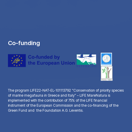
Co-funding
The program LIFE22-NAT-EL-101113792 “Conservation of priority species
of marine megafauna in Greece and Italy” – LIFE MareNatura is
implemented with the contribution of 75% of the LIFE financial
instrument of the European Commission and the co-financing of the
Green Fund and the Foundation A.G. Leventis.