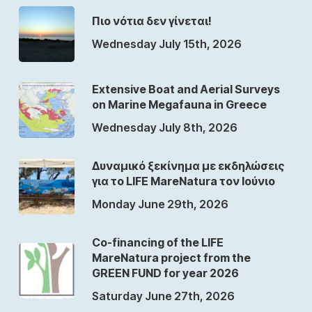
Πιο νότια δεν γίνεται!
Wednesday July 15th, 2026
Extensive Boat and Aerial Surveys
on Marine Megafauna in Greece
Wednesday July 8th, 2026
Δυναμικό ξεκίνημα με εκδηλώσεις
για το LIFE MareNatura τον Ιούνιο
Monday June 29th, 2026
Co-financing of the LIFE
MareNatura project from the
GREEN FUND for year 2026
Saturday June 27th, 2026