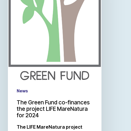
News
The Green Fund co-finances
the project LIFE MareNatura
for 2024
The LIFE MareNatura project