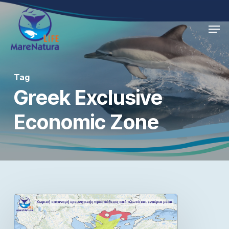
Skip
Men
to
Close
main
Menu
content
Tag
Greek Exclusive
Economic Zone