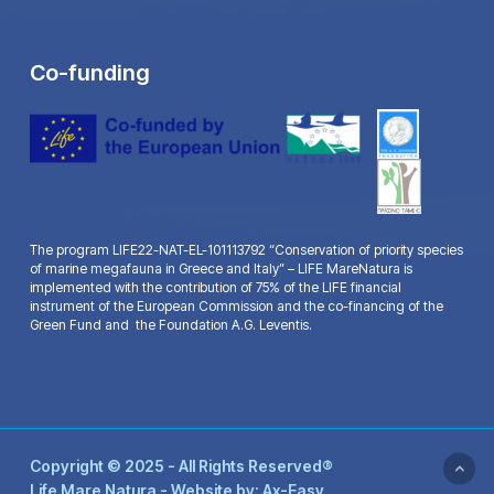
Co-funding
The program LIFE22-NAT-EL-101113792 “Conservation of priority species
of marine megafauna in Greece and Italy” – LIFE MareNatura is
implemented with the contribution of 75% of the LIFE financial
instrument of the European Commission and the co-financing of the
Green Fund and the Foundation A.G. Leventis.
Copyright © 2025 - All Rights Reserved®
Life Mare Natura - Website by:
Ax-Easy