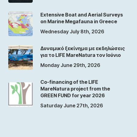
Extensive Boat and Aerial Surveys
on Marine Megafauna in Greece
Wednesday July 8th, 2026
Δυναμικό ξεκίνημα με εκδηλώσεις
για το LIFE MareNatura τον Ιούνιο
Monday June 29th, 2026
Co-financing of the LIFE
MareNatura project from the
GREEN FUND for year 2026
Saturday June 27th, 2026