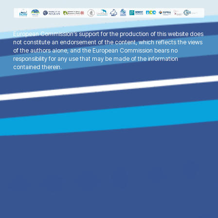
European Commission’s support for the production of this website does
not constitute an endorsement of the content, which reflects the views
of the authors alone, and the European Commission bears no
responsibility for any use that may be made of the information
contained therein.