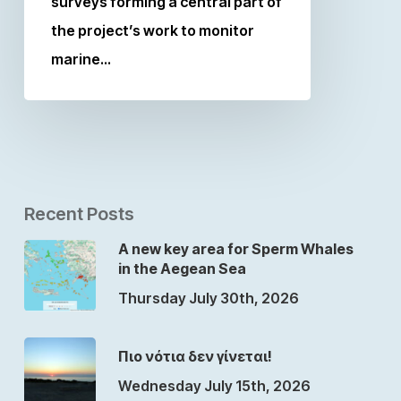
surveys forming a central part of
the project’s work to monitor
marine…
Recent Posts
A new key area for Sperm Whales
in the Aegean Sea
Thursday July 30th, 2026
Πιο νότια δεν γίνεται!
Wednesday July 15th, 2026