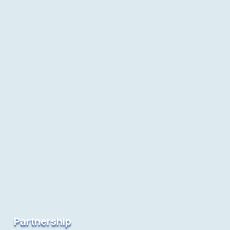
Partnership