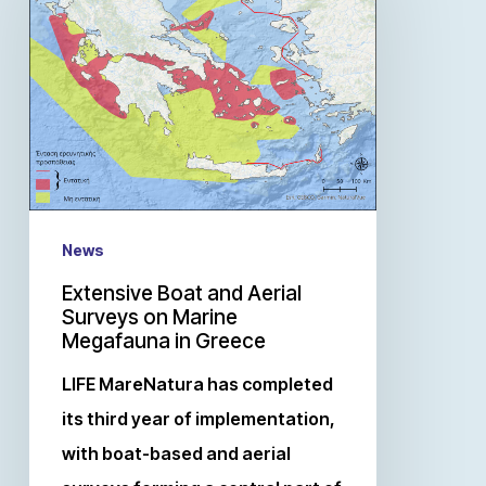
News
Extensive Boat and Aerial
Surveys on Marine
Megafauna in Greece
LIFE MareNatura has completed
its third year of implementation,
with boat-based and aerial