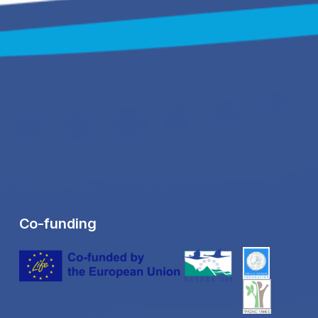
Co-funding