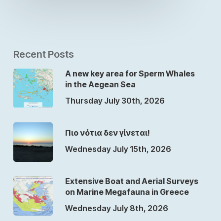
Recent Posts
A new key area for Sperm Whales
in the Aegean Sea
Thursday July 30th, 2026
Πιο νότια δεν γίνεται!
Wednesday July 15th, 2026
Extensive Boat and Aerial Surveys
on Marine Megafauna in Greece
Wednesday July 8th, 2026