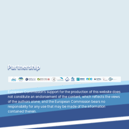
Partnership
European Commission’s support for the production of this website does
not constitute an endorsement of the content, which reflects the views
of the authors alone, and the European Commission bears no
responsibility for any use that may be made of the information
contained therein.