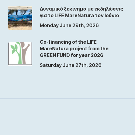
Δυναμικό ξεκίνημα με εκδηλώσεις
για το LIFE MareNatura τον Ιούνιο
Monday June 29th, 2026
Co-financing of the LIFE
MareNatura project from the
GREEN FUND for year 2026
Saturday June 27th, 2026