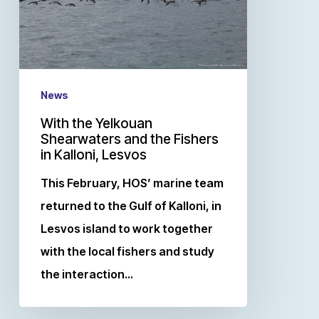
News
With the Yelkouan
Shearwaters and the Fishers
in Kalloni, Lesvos
This February, HOS’ marine team
returned to the Gulf of Kalloni, in
Lesvos island to work together
with the local fishers and study
the interaction…