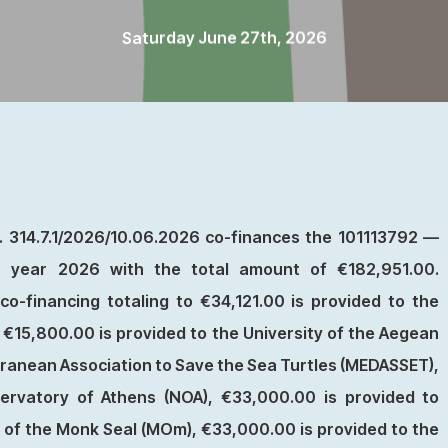
Saturday June 27th, 2026
 314.7.1/2026/10.06.2026 co-finances the 101113792 —
or year 2026 with the total amount of €182,951.00.
o-financing totaling to €34,121.00 is provided to the
€15,800.00 is provided to the University of the Aegean
ranean Association to Save the Sea Turtles (MEDASSET),
ervatory of Athens (NOA), €33,000.00 is provided to
n of the Monk Seal (MOm), €33,000.00 is provided to the