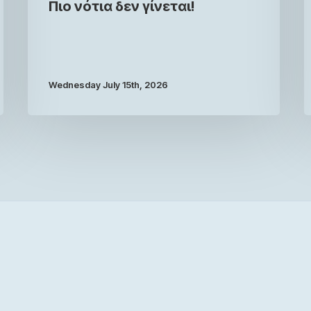
Πιο νότια δεν γίνεται!
Wednesday July 15th, 2026