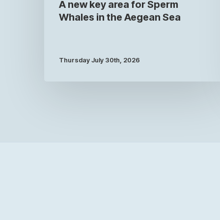
A new key area for Sperm
Whales in the Aegean Sea
Thursday July 30th, 2026