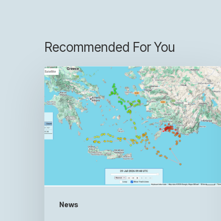
Recommended For You
News