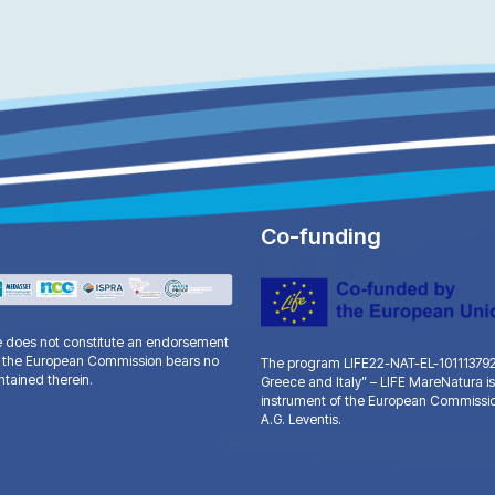
Co-funding
te does not constitute an endorsement
and the European Commission bears no
The program LIFE22-NAT-EL-101113792 “
ntained therein.
Greece and Italy” – LIFE MareNatura is
instrument of the European Commissio
A.G. Leventis.