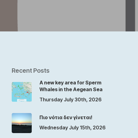
Recent Posts
A new key area for Sperm
Whales in the Aegean Sea
Thursday July 30th, 2026
Πιο νότια δεν γίνεται!
Wednesday July 15th, 2026