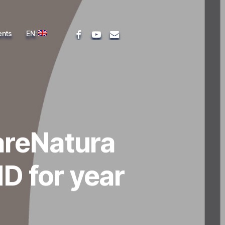
facebook
youtube
email
ents
EN:
areNatura
D for year