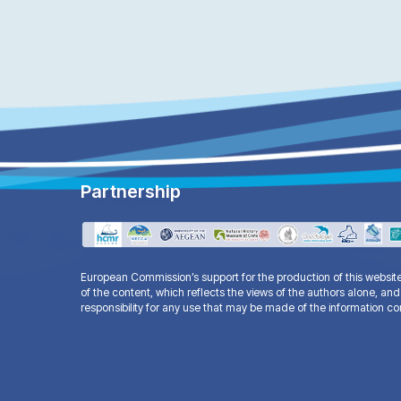
Partnership
European Commission’s support for the production of this websi
of the content, which reflects the views of the authors alone, 
responsibility for any use that may be made of the information co