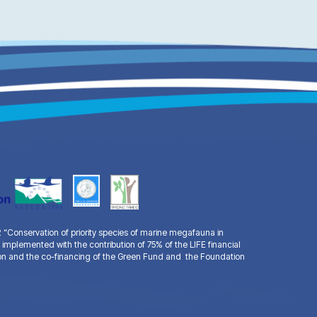
Conservation of priority species of marine megafauna in
 implemented with the contribution of 75% of the LIFE financial
n and the co-financing of the Green Fund and the Foundation