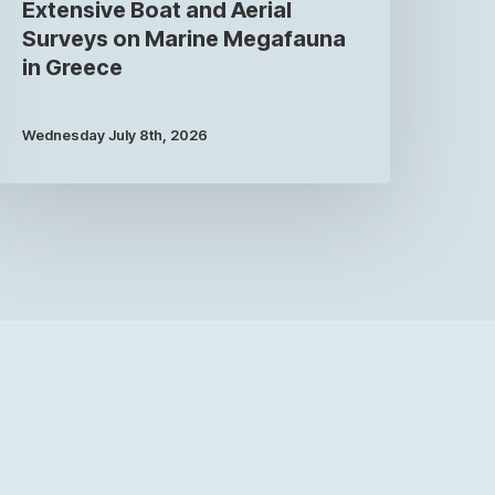
Extensive Boat and Aerial
Surveys on Marine Megafauna
in Greece
Wednesday July 8th, 2026