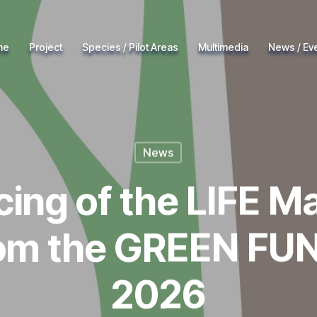
me
Project
Species / Pilot Areas
Multimedia
News / Ev
News
cing of the LIFE M
rom the GREEN FUN
2026