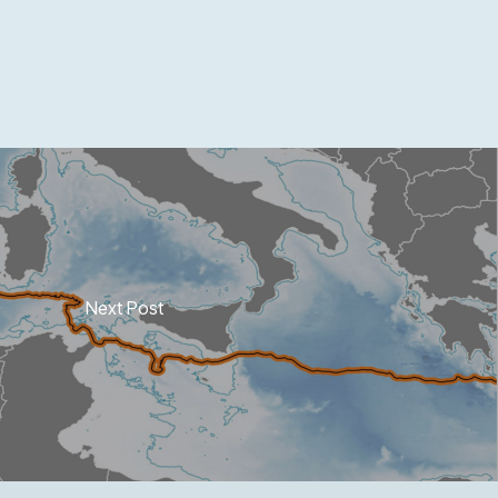
Next Post