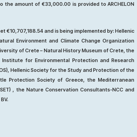
also the amount of €33,000.00 is provided to ARCHELON
et €10,707,188.54 and is being implemented by: Hellenic
atural Environment and Climate Change Organization
iversity of Crete – Natural History Museum of Crete, the
n Institute for Environmental Protection and Research
HOS), Hellenic Society for the Study and Protection of the
e Protection Society of Greece, the Mediterranean
SSET) , the Nature Conservation Consultants-NCC and
 BV.