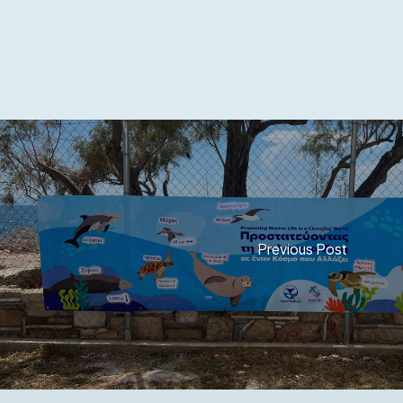
Previous Post