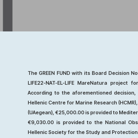
The GREEN FUND with its Board Decision No.
LIFE22-NAT-EL-LIFE MareNatura project f
According to the aforementioned decision, c
Hellenic Centre for Marine Research (HCMR), 
(UAegean), €25,000.00 is provided to Mediter
€9,030.00 is provided to the National Obs
Hellenic Society for the Study and Protectio