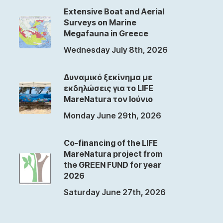
Extensive Boat and Aerial
Surveys on Marine
Megafauna in Greece
Wednesday July 8th, 2026
Δυναμικό ξεκίνημα με
εκδηλώσεις για το LIFE
MareNatura τον Ιούνιο
Monday June 29th, 2026
Co-financing of the LIFE
MareNatura project from
the GREEN FUND for year
2026
Saturday June 27th, 2026