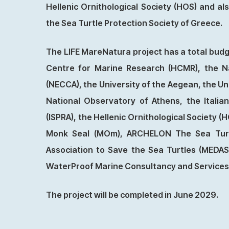
Hellenic Ornithological Society (HOS) and 
the Sea Turtle Protection Society of Greece.
The LIFE MareNatura project has a total budg
Centre for Marine Research (HCMR), the N
(NECCA), the University of the Aegean, the Un
National Observatory of Athens, the Italia
(ISPRA), the Hellenic Ornithological Society (
Monk Seal (MOm), ARCHELON The Sea Turtl
Association to Save the Sea Turtles (MEDA
WaterProof Marine Consultancy and Services
The project will be completed in June 2029.