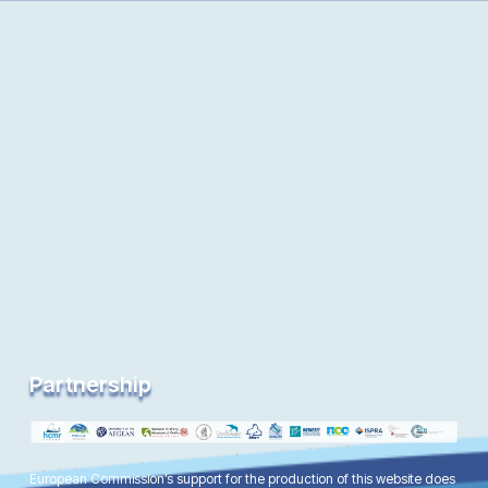
Partnership
European Commission’s support for the production of this website does