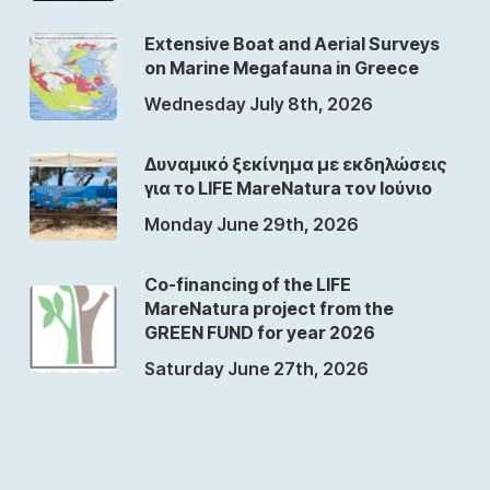
Extensive Boat and Aerial Surveys
on Marine Megafauna in Greece
Wednesday July 8th, 2026
Δυναμικό ξεκίνημα με εκδηλώσεις
για το LIFE MareNatura τον Ιούνιο
Monday June 29th, 2026
Co-financing of the LIFE
MareNatura project from the
GREEN FUND for year 2026
Saturday June 27th, 2026