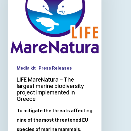
Media kit
Press Releases
LIFE MareNatura – The
largest marine biodiversity
project implemented in
Greece
To mitigate the threats affecting
nine of the most threatened EU
species of marine mammals,