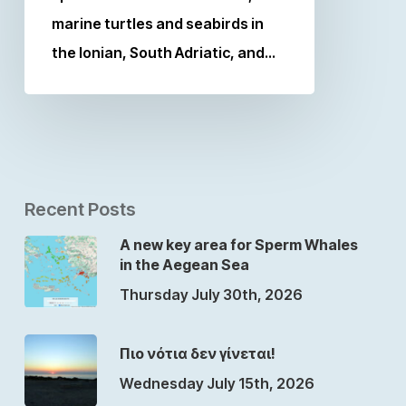
marine turtles and seabirds in
the Ionian, South Adriatic, and…
Recent Posts
A new key area for Sperm Whales
in the Aegean Sea
Thursday July 30th, 2026
Πιο νότια δεν γίνεται!
Wednesday July 15th, 2026