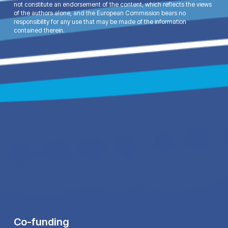
not constitute an endorsement of the content, which reflects the views
of the authors alone, and the European Commission bears no
responsibility for any use that may be made of the information
contained therein.
Co-funding